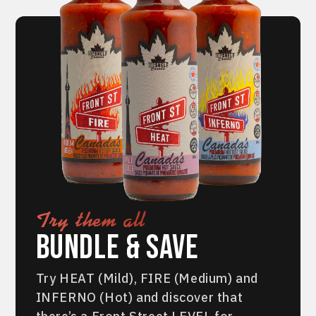
Try them all
Bundle & Save
Try HEAT (Mild), FIRE (Medium) and
INFERNO (Hot) and discover that