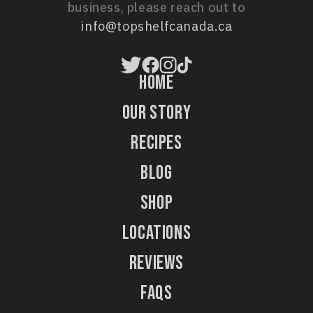
business, please reach out to
info@topshelfcanada.ca
Home
Our Story
Recipes
Blog
Shop
Locations
Reviews
FAQs