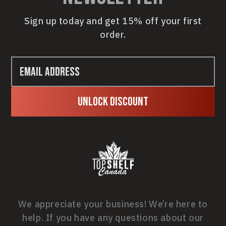
Sign up today and get 15% off your first
order.
Unlock Discount
We appreciate your business! We’re here to
help. If you have any questions about our