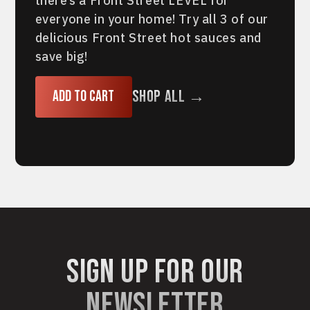
there’s a Front Street LEVEL for
everyone in your home! Try all 3 of our
delicious Front Street hot sauces and
save big!
Shop All →
Add to cart
sign up for our
newsletter