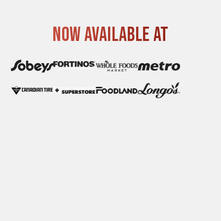
Now available at