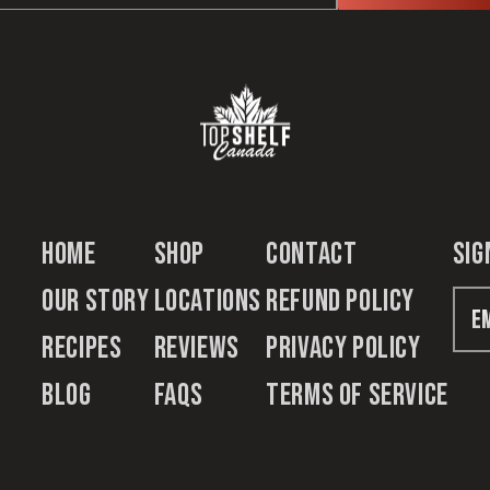
Home
Shop
Contact
sig
Our Story
Locations
Refund Policy
Recipes
Reviews
Privacy Policy
Blog
FAQs
Terms of Service