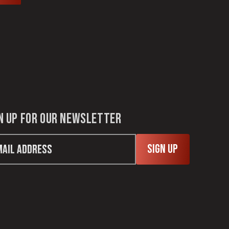
n up for our newsletter
Sign Up