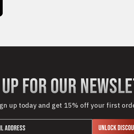
 up for our newsl
gn up today and get 15% off your first ord
Unlock Disco