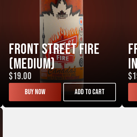
Front Street FIRE
F
(Medium)
I
$19.00
$1
Buy now
Add to cart