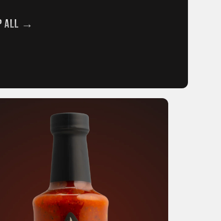
p All →