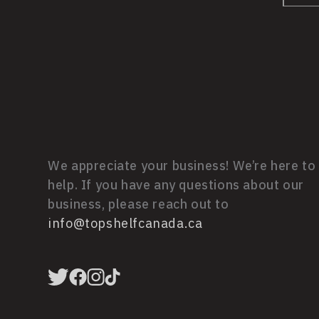
We appreciate your business! We’re here to
help. If you have any questions about our
business, please reach out to
info@topshelfcanada.ca