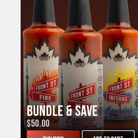
Bundle & Save
$50.00