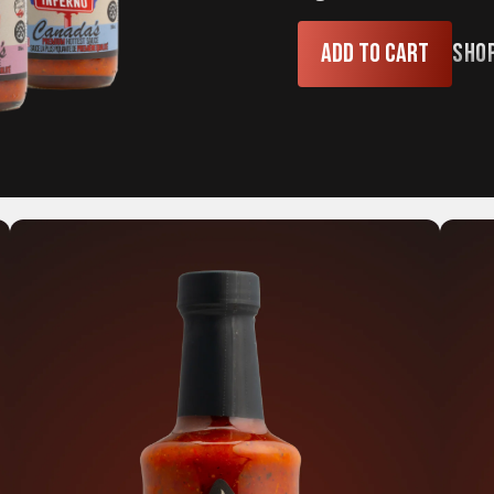
Add to cart
Sho