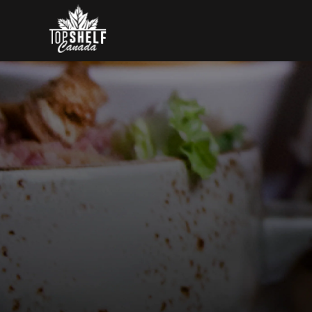
Skip to content