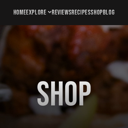
HOME
EXPLORE
REVIEWS
RECIPES
SHOP
BLOG
HOME
EXPLORE
REVIEWS
RECIPES
SHOP
Shop
BLOG