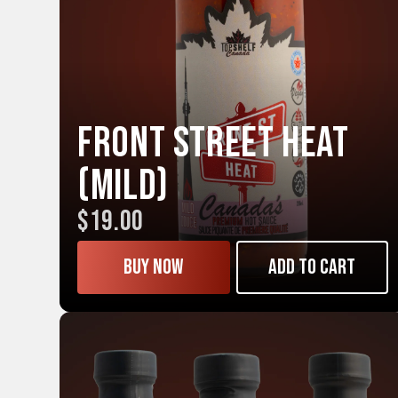
Front Street HEAT
(Mild)
$19.00
Buy now
Add to cart