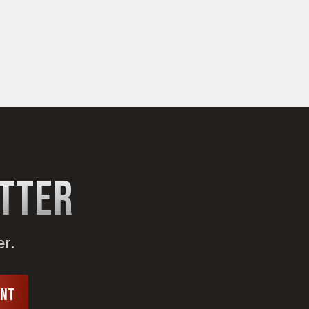
etter
er.
unt