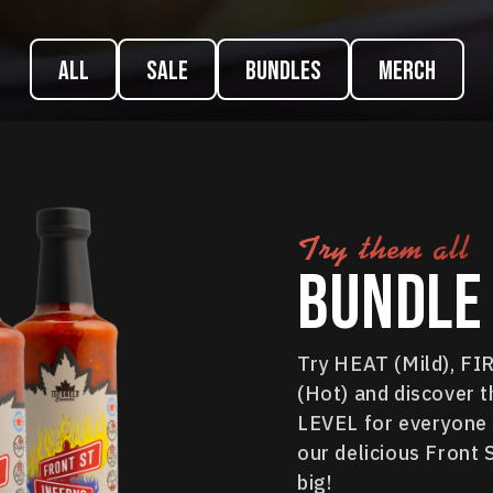
ALL
Sale
Bundles
Merch
Try them all
Bundle 
Try HEAT (Mild), F
(Hot) and discover t
LEVEL for everyone i
our delicious Front 
big!