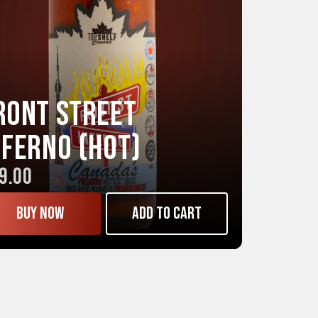
ront Street
NFERNO (Hot)
9.00
Buy now
Add to cart