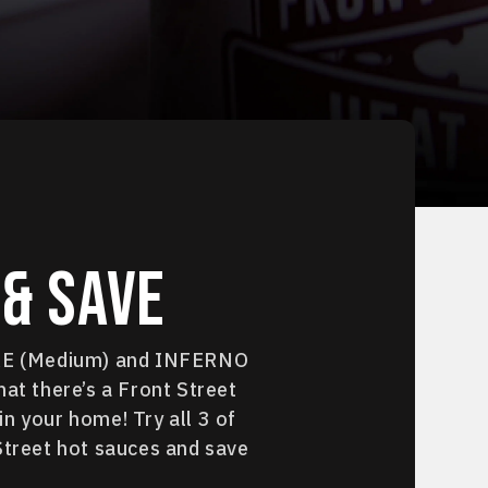
& Save
IRE (Medium) and INFERNO
hat there’s a Front Street
n your home! Try all 3 of
Street hot sauces and save