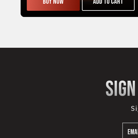
Buy now
Add to cart
sign
Si