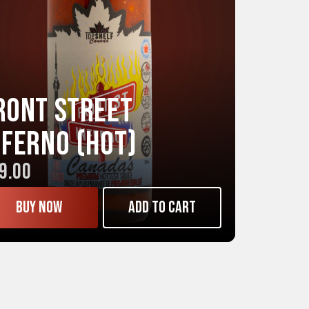
ront Street
NFERNO (Hot)
9.00
Buy now
Add to cart