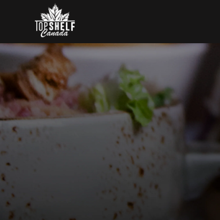
Skip to content