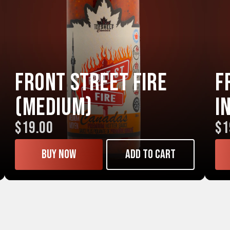
Front Street FIRE
F
(Medium)
I
$19.00
$1
Buy now
Add to cart