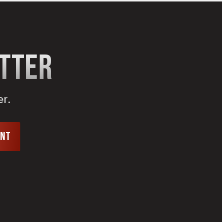
etter
er.
unt