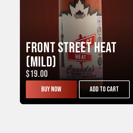
Front Street HEAT
(Mild)
$19.00
Buy now
Add to cart