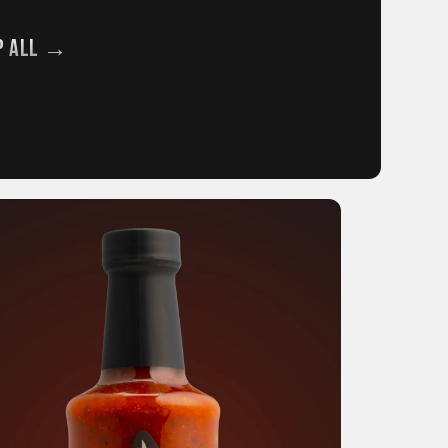
p All →