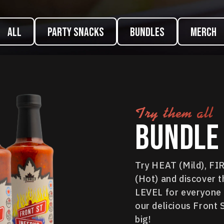
ALL
Party Snacks
Bundles
Merch
Try them all
Bundle 
Try HEAT (Mild), F
(Hot) and discover t
LEVEL for everyone i
our delicious Front 
big!