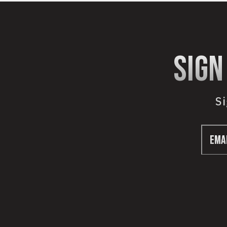
sign
Si