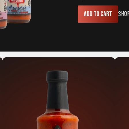
Add to cart
Sho