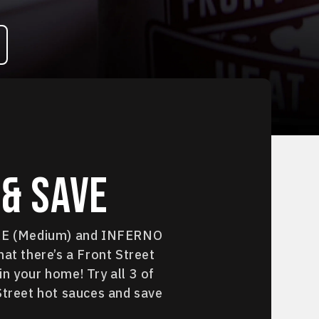
& Save
IRE (Medium) and INFERNO
hat there’s a Front Street
n your home! Try all 3 of
Street hot sauces and save