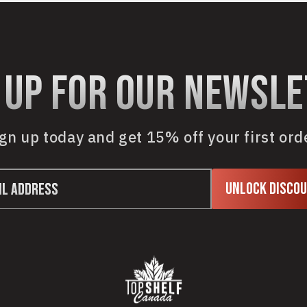
 up for our newsl
gn up today and get 15% off your first ord
Unlock Disco