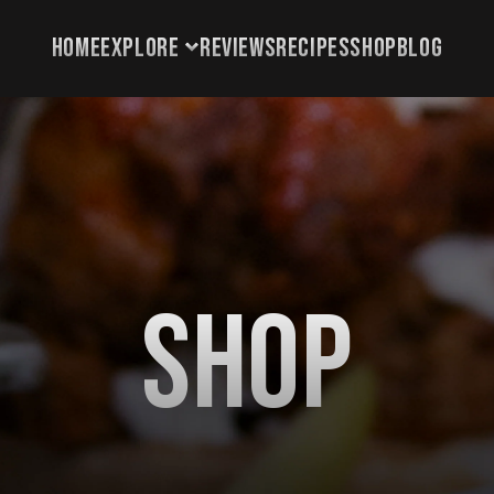
HOME
EXPLORE
REVIEWS
RECIPES
SHOP
BLOG
HOME
EXPLORE
REVIEWS
RECIPES
SHOP
Shop
BLOG