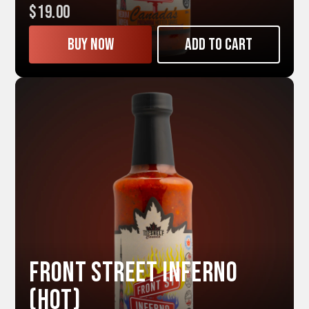
$19.00
Buy now
Add to cart
Front Street INFERNO
(Hot)