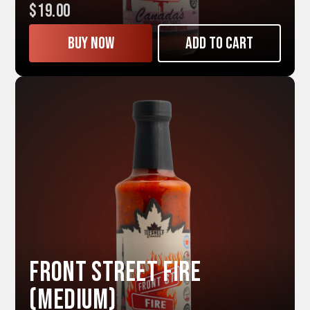
$19.00
Buy now
Add to cart
Front Street FIRE
(Medium)