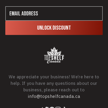
Unlock Discount
We appreciate your business! We’re here to
help. If you have any questions about our
business, please reach out to
info@topshelfcanada.ca