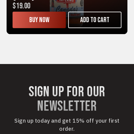
$19.00
Buy now
Add to cart
sign up for our
newsletter
Sign up today and get 15% off your first
order.