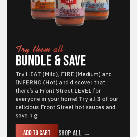
Try them all
Bundle & Save
Try HEAT (Mild), FIRE (Medium) and
INFERNO (Hot) and discover that
there’s a Front Street LEVEL for
everyone in your home! Try all 3 of our
delicious Front Street hot sauces and
save big!
Shop All →
Add to cart