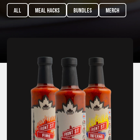
ALL
meal hacks
Bundles
Merch