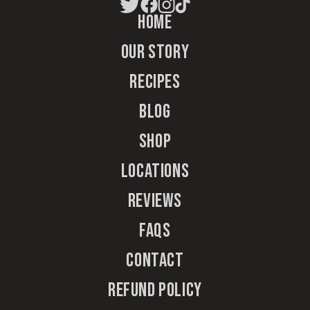
Home
Our Story
Recipes
Blog
Shop
Locations
Reviews
FAQs
Contact
Refund Policy