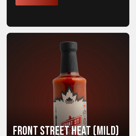
Front Street HEAT (Mild)