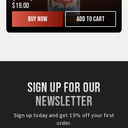
$19.00
Buy now
Add to cart
sign up for our
newsletter
Sign up today and get 15% off your first
order.