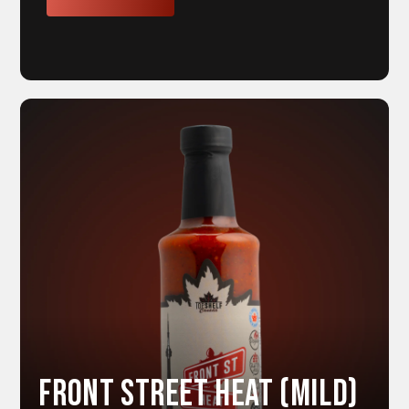
Front Street HEAT (Mild)