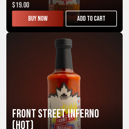
$19.00
Buy now
Add to cart
Front Street INFERNO
(Hot)