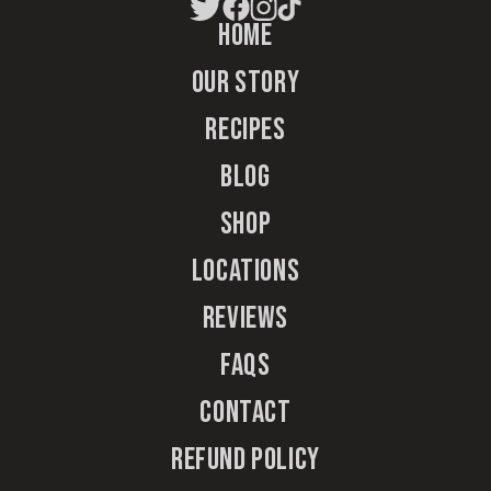
Home
Our Story
Recipes
Blog
Shop
Locations
Reviews
FAQs
Contact
Refund Policy