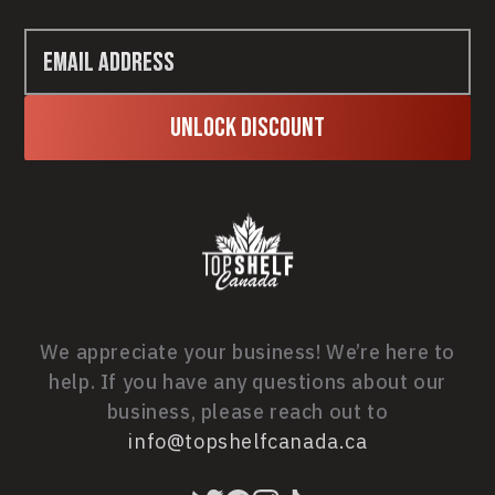
Unlock Discount
We appreciate your business! We’re here to
help. If you have any questions about our
business, please reach out to
info@topshelfcanada.ca