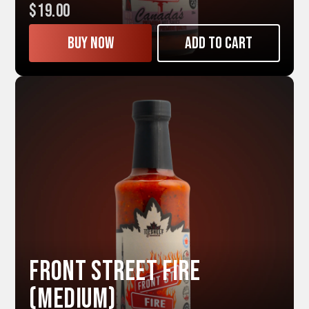
$19.00
Buy now
Add to cart
Front Street FIRE
(Medium)