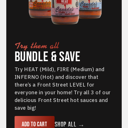
Try them all
Bundle & Save
Try HEAT (Mild), FIRE (Medium) and
INFERNO (Hot) and discover that
there’s a Front Street LEVEL for
everyone in your home! Try all 3 of our
delicious Front Street hot sauces and
save big!
Shop All →
Add to cart