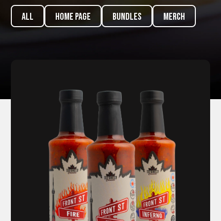
ALL
Home page
Bundles
Merch