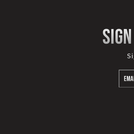
sign
Si