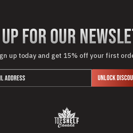
 up for our newsl
gn up today and get 15% off your first ord
Unlock Disco