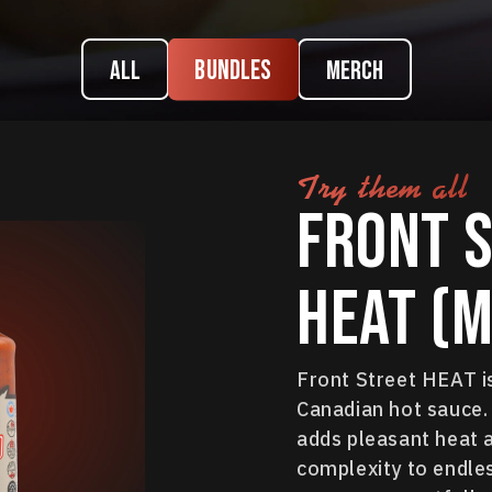
Bundles
ALL
Merch
Try them all
Front 
HEAT (M
Front Street HEAT i
Canadian hot sauce. 
adds pleasant heat 
complexity to endles