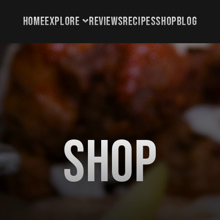
HOME
EXPLORE
REVIEWS
RECIPES
SHOP
BLOG
HOME
EXPLORE
REVIEWS
RECIPES
SHOP
Shop
BLOG