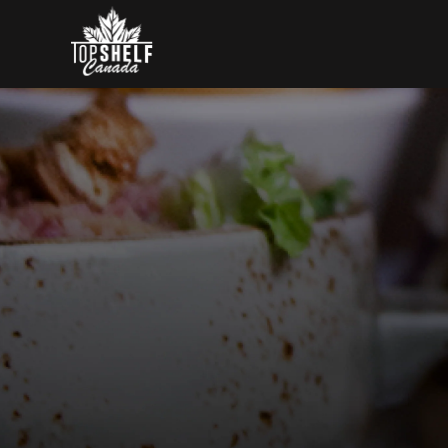
Skip to content