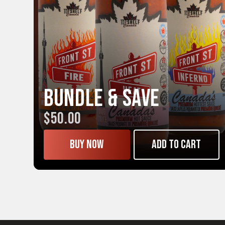
Bundle & Save
$50.00
Buy now
Add to cart