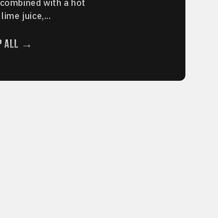
 combined with a hot
lime juice,...
p All →