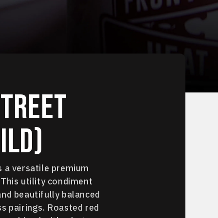
Street
ild)
s a versatile premium
This utility condiment
and beautifully balanced
s pairings. Roasted red