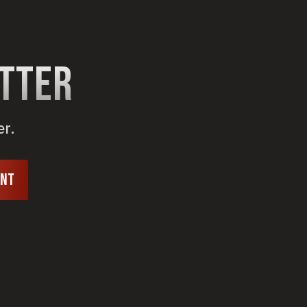
etter
er.
unt