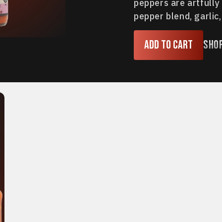
peppers are artfully
pepper blend, garlic, 
Add to cart
Sho